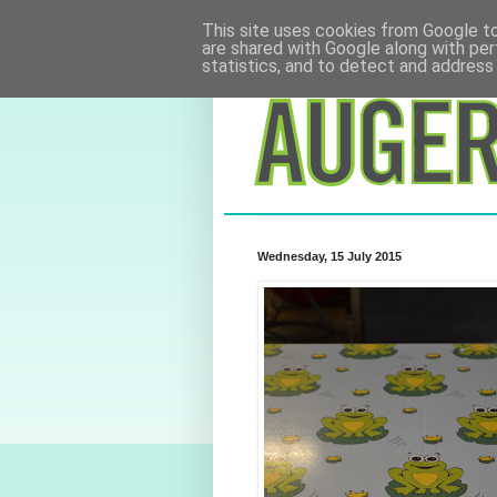
This site uses cookies from Google to 
are shared with Google along with per
statistics, and to detect and address
Wednesday, 15 July 2015