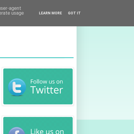
 user-agent
nerate usage
LEARN MORE
GOT IT