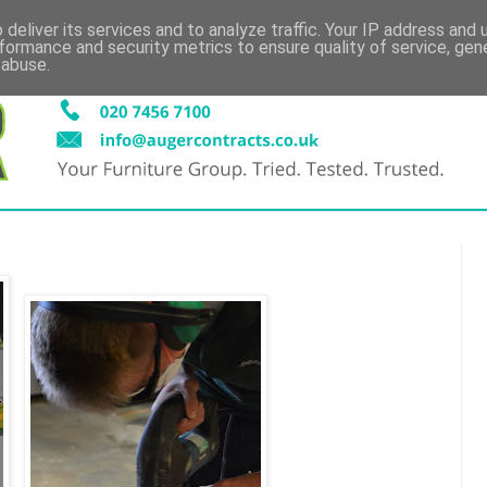
deliver its services and to analyze traffic. Your IP address and
formance and security metrics to ensure quality of service, ge
 abuse.