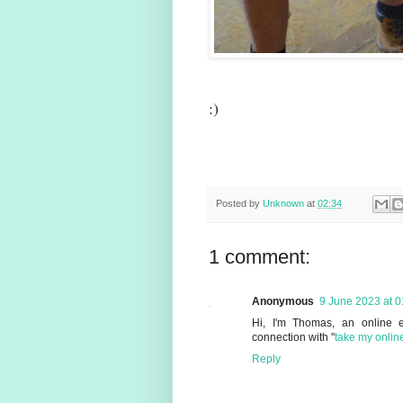
:)
Posted by
Unknown
at
02:34
1 comment:
Anonymous
9 June 2023 at 0
Hi, I'm Thomas, an online e
connection with "
take my onlin
Reply