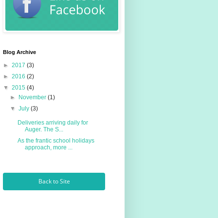
Blog Archive
►
2017
(3)
►
2016
(2)
▼
2015
(4)
►
November
(1)
▼
July
(3)
Deliveries arriving daily for
Auger. The S...
As the frantic school holidays
approach, more ...
Back to Site