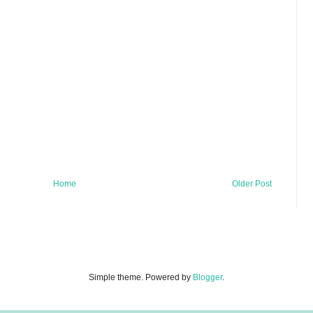
Home
Older Post
Simple theme. Powered by
Blogger
.