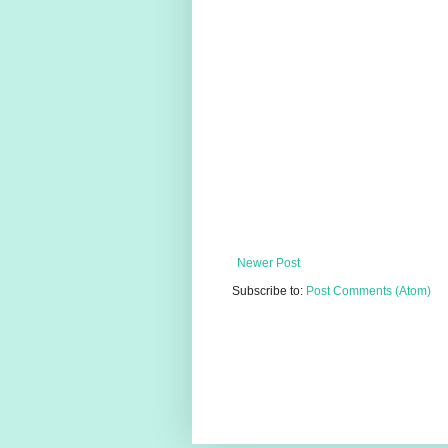
Newer Post
Subscribe to:
Post Comments (Atom)