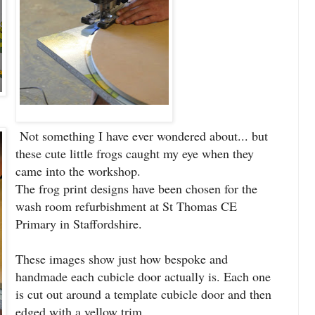
Not something I have ever wondered about... but
these cute little frogs caught my eye when they
came into the workshop.
The frog print designs have been chosen for the
wash room refurbishment at St Thomas CE
Primary in Staffordshire.
These images show just how bespoke and
handmade each cubicle door actually is. Each one
is cut out around a template cubicle door and then
edged with a yellow trim.