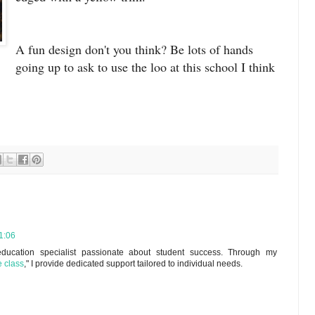
A fun design don't you think? Be lots of hands
going up to ask to use the loo at this school I think
1:06
ducation specialist passionate about student success. Through my
e class
," I provide dedicated support tailored to individual needs.